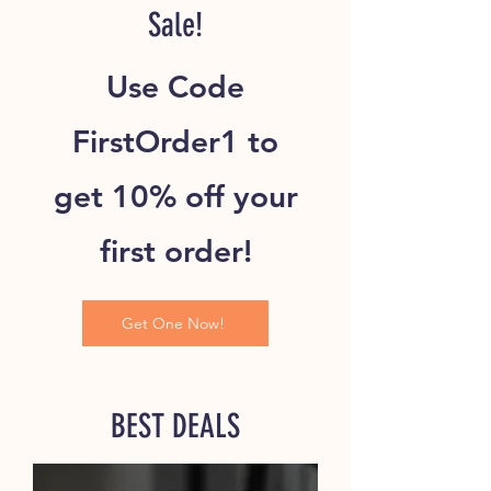
Sale!
Use Code
FirstOrder1 to
get 10% off your
first order!
Get One Now!
BEST DEALS