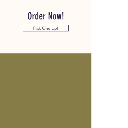
Order Now!
Pick One Up!