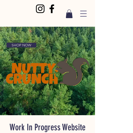
SHOP NOW
Work In Progress Website