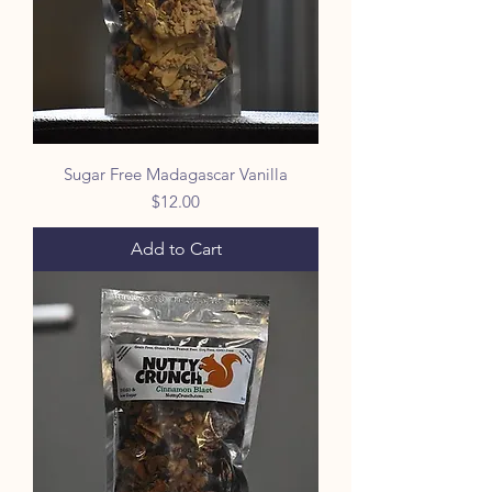
5
O
u
n
c
e
s
Sugar Free Madagascar Vanilla
Price
$12.00
Add to Cart