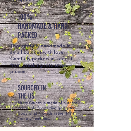
100%
HANDMADE & HAND
PACKED
Thoughtfully handmade in
small batches with love.
Carefully packed to keep it
from breaking into small
pieces.
SOURCED IN
THE US
Nutty Crunch is made of nutrient-
rich whole foods that give your
body what it needs rather than
"empty" calories.